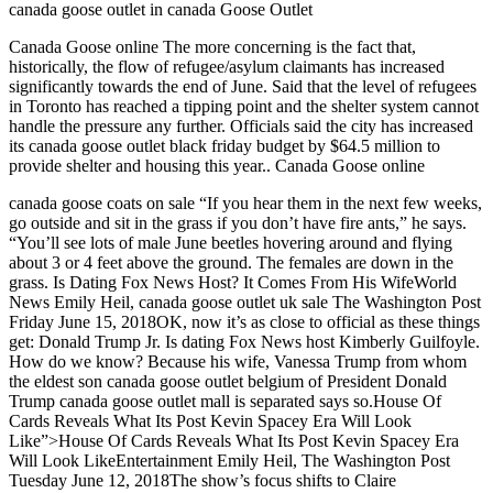
canada goose outlet in canada Goose Outlet
Canada Goose online The more concerning is the fact that,
historically, the flow of refugee/asylum claimants has increased
significantly towards the end of June. Said that the level of refugees
in Toronto has reached a tipping point and the shelter system cannot
handle the pressure any further. Officials said the city has increased
its canada goose outlet black friday budget by $64.5 million to
provide shelter and housing this year.. Canada Goose online
canada goose coats on sale “If you hear them in the next few weeks,
go outside and sit in the grass if you don’t have fire ants,” he says.
“You’ll see lots of male June beetles hovering around and flying
about 3 or 4 feet above the ground. The females are down in the
grass. Is Dating Fox News Host? It Comes From His WifeWorld
News Emily Heil, canada goose outlet uk sale The Washington Post
Friday June 15, 2018OK, now it’s as close to official as these things
get: Donald Trump Jr. Is dating Fox News host Kimberly Guilfoyle.
How do we know? Because his wife, Vanessa Trump from whom
the eldest son canada goose outlet belgium of President Donald
Trump canada goose outlet mall is separated says so.House Of
Cards Reveals What Its Post Kevin Spacey Era Will Look
Like”>House Of Cards Reveals What Its Post Kevin Spacey Era
Will Look LikeEntertainment Emily Heil, The Washington Post
Tuesday June 12, 2018The show’s focus shifts to Claire