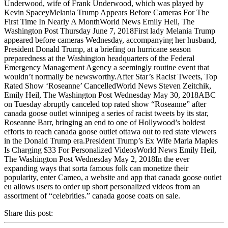
Underwood, wife of Frank Underwood, which was played by
Kevin SpaceyMelania Trump Appears Before Cameras For The
First Time In Nearly A MonthWorld News Emily Heil, The
Washington Post Thursday June 7, 2018First lady Melania Trump
appeared before cameras Wednesday, accompanying her husband,
President Donald Trump, at a briefing on hurricane season
preparedness at the Washington headquarters of the Federal
Emergency Management Agency a seemingly routine event that
wouldn’t normally be newsworthy.After Star’s Racist Tweets, Top
Rated Show ‘Roseanne’ CancelledWorld News Steven Zeitchik,
Emily Heil, The Washington Post Wednesday May 30, 2018ABC
on Tuesday abruptly canceled top rated show “Roseanne” after
canada goose outlet winnipeg a series of racist tweets by its star,
Roseanne Barr, bringing an end to one of Hollywood’s boldest
efforts to reach canada goose outlet ottawa out to red state viewers
in the Donald Trump era.President Trump’s Ex Wife Marla Maples
Is Charging $33 For Personalized VideosWorld News Emily Heil,
The Washington Post Wednesday May 2, 2018In the ever
expanding ways that sorta famous folk can monetize their
popularity, enter Cameo, a website and app that canada goose outlet
eu allows users to order up short personalized videos from an
assortment of “celebrities.” canada goose coats on sale.
Share this post: