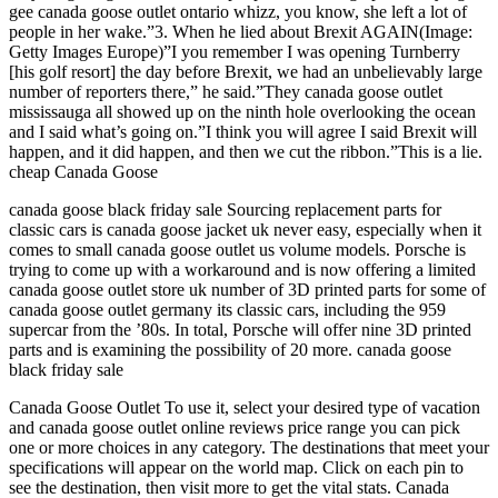
gee canada goose outlet ontario whizz, you know, she left a lot of
people in her wake.”3. When he lied about Brexit AGAIN(Image:
Getty Images Europe)”I you remember I was opening Turnberry
[his golf resort] the day before Brexit, we had an unbelievably large
number of reporters there,” he said.”They canada goose outlet
mississauga all showed up on the ninth hole overlooking the ocean
and I said what’s going on.”I think you will agree I said Brexit will
happen, and it did happen, and then we cut the ribbon.”This is a lie.
cheap Canada Goose
canada goose black friday sale Sourcing replacement parts for
classic cars is canada goose jacket uk never easy, especially when it
comes to small canada goose outlet us volume models. Porsche is
trying to come up with a workaround and is now offering a limited
canada goose outlet store uk number of 3D printed parts for some of
canada goose outlet germany its classic cars, including the 959
supercar from the ’80s. In total, Porsche will offer nine 3D printed
parts and is examining the possibility of 20 more. canada goose
black friday sale
Canada Goose Outlet To use it, select your desired type of vacation
and canada goose outlet online reviews price range you can pick
one or more choices in any category. The destinations that meet your
specifications will appear on the world map. Click on each pin to
see the destination, then visit more to get the vital stats. Canada