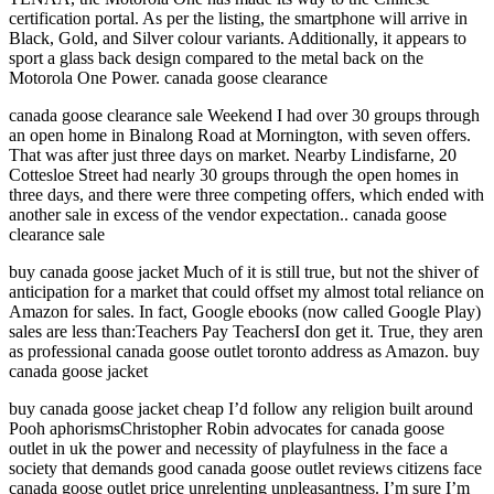
certification portal. As per the listing, the smartphone will arrive in
Black, Gold, and Silver colour variants. Additionally, it appears to
sport a glass back design compared to the metal back on the
Motorola One Power. canada goose clearance
canada goose clearance sale Weekend I had over 30 groups through
an open home in Binalong Road at Mornington, with seven offers.
That was after just three days on market. Nearby Lindisfarne, 20
Cottesloe Street had nearly 30 groups through the open homes in
three days, and there were three competing offers, which ended with
another sale in excess of the vendor expectation.. canada goose
clearance sale
buy canada goose jacket Much of it is still true, but not the shiver of
anticipation for a market that could offset my almost total reliance on
Amazon for sales. In fact, Google ebooks (now called Google Play)
sales are less than:Teachers Pay TeachersI don get it. True, they aren
as professional canada goose outlet toronto address as Amazon. buy
canada goose jacket
buy canada goose jacket cheap I’d follow any religion built around
Pooh aphorismsChristopher Robin advocates for canada goose
outlet in uk the power and necessity of playfulness in the face a
society that demands good canada goose outlet reviews citizens face
canada goose outlet price unrelenting unpleasantness. I’m sure I’m