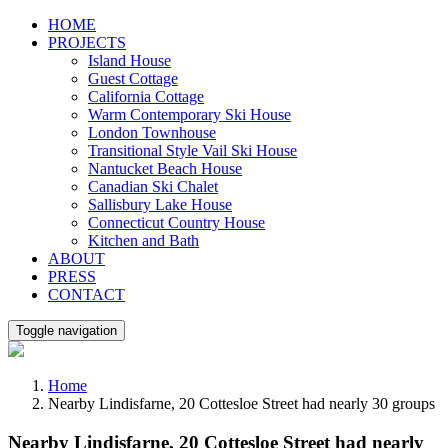
Skip
HOME
to
PROJECTS
content
Island House
Guest Cottage
California Cottage
Warm Contemporary Ski House
London Townhouse
Transitional Style Vail Ski House
Nantucket Beach House
Canadian Ski Chalet
Sallisbury Lake House
Connecticut Country House
Kitchen and Bath
ABOUT
PRESS
CONTACT
Toggle navigation
Home
Nearby Lindisfarne, 20 Cottesloe Street had nearly 30 groups
Nearby Lindisfarne, 20 Cottesloe Street had nearly