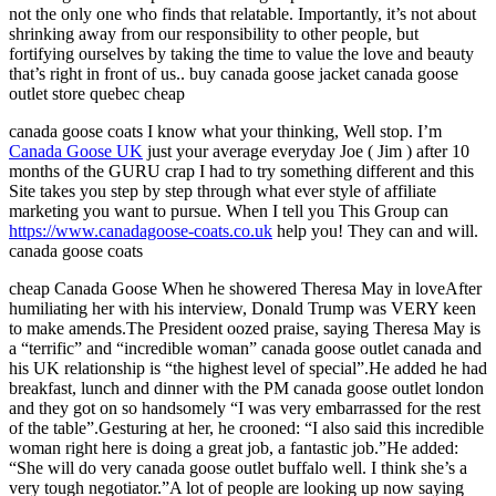
not the only one who finds that relatable. Importantly, it’s not about
shrinking away from our responsibility to other people, but
fortifying ourselves by taking the time to value the love and beauty
that’s right in front of us.. buy canada goose jacket canada goose
outlet store quebec cheap
canada goose coats I know what your thinking, Well stop. I’m
Canada Goose UK
just your average everyday Joe ( Jim ) after 10
months of the GURU crap I had to try something different and this
Site takes you step by step through what ever style of affiliate
marketing you want to pursue. When I tell you This Group can
https://www.canadagoose-coats.co.uk
help you! They can and will.
canada goose coats
cheap Canada Goose When he showered Theresa May in loveAfter
humiliating her with his interview, Donald Trump was VERY keen
to make amends.The President oozed praise, saying Theresa May is
a “terrific” and “incredible woman” canada goose outlet canada and
his UK relationship is “the highest level of special”.He added he had
breakfast, lunch and dinner with the PM canada goose outlet london
and they got on so handsomely “I was very embarrassed for the rest
of the table”.Gesturing at her, he crooned: “I also said this incredible
woman right here is doing a great job, a fantastic job.”He added:
“She will do very canada goose outlet buffalo well. I think she’s a
very tough negotiator.”A lot of people are looking up now saying