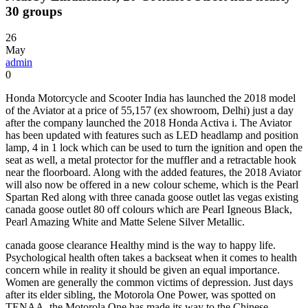
30 groups
26
May
admin
0
Honda Motorcycle and Scooter India has launched the 2018 model
of the Aviator at a price of 55,157 (ex showroom, Delhi) just a day
after the company launched the 2018 Honda Activa i. The Aviator
has been updated with features such as LED headlamp and position
lamp, 4 in 1 lock which can be used to turn the ignition and open the
seat as well, a metal protector for the muffler and a retractable hook
near the floorboard. Along with the added features, the 2018 Aviator
will also now be offered in a new colour scheme, which is the Pearl
Spartan Red along with three canada goose outlet las vegas existing
canada goose outlet 80 off colours which are Pearl Igneous Black,
Pearl Amazing White and Matte Selene Silver Metallic.
canada goose clearance Healthy mind is the way to happy life.
Psychological health often takes a backseat when it comes to health
concern while in reality it should be given an equal importance.
Women are generally the common victims of depression. Just days
after its elder sibling, the Motorola One Power, was spotted on
TENAA, the Motorola One has made its way to the Chinese