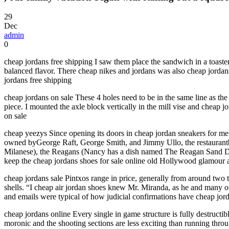
29
Dec
admin
0
cheap jordans free shipping I saw them place the sandwich in a toaste
balanced flavor. There cheap nikes and jordans was also cheap jordans 
jordans free shipping
cheap jordans on sale These 4 holes need to be in the same line as the
piece. I mounted the axle block vertically in the mill vise and cheap jo
on sale
cheap yeezys Since opening its doors in cheap jordan sneakers for men
owned byGeorge Raft, George Smith, and Jimmy Ullo, the restaurantbe
Milanese), the Reagans (Nancy has a dish named The Reagan Sand Dabs
keep the cheap jordans shoes for sale online old Hollywood glamour 
cheap jordans sale Pintxos range in price, generally from around two to
shells. “I cheap air jordan shoes knew Mr. Miranda, as he and many oth
and emails were typical of how judicial confirmations have cheap jord
cheap jordans online Every single in game structure is fully destructib
moronic and the shooting sections are less exciting than running thro