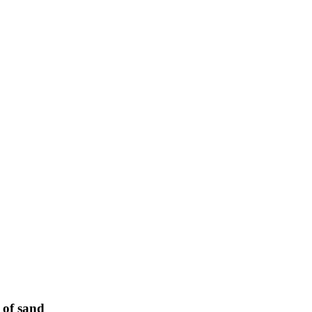
 of sand