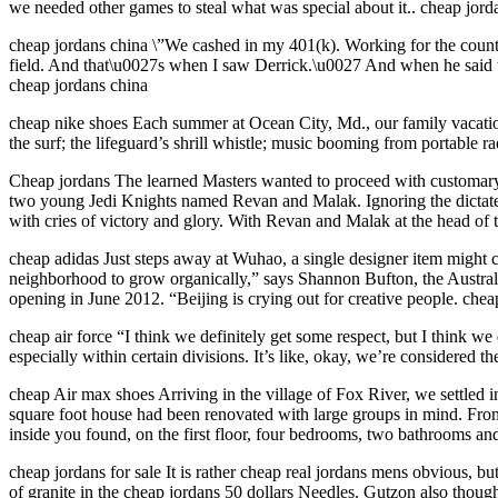
we needed other games to steal what was special about it.. cheap jord
cheap jordans china \”We cashed in my 401(k). Working for the county
field. And that\u0027s when I saw Derrick.\u0027 And when he said th
cheap jordans china
cheap nike shoes Each summer at Ocean City, Md., our family vacation
the surf; the lifeguard’s shrill whistle; music booming from portable r
Cheap jordans The learned Masters wanted to proceed with customary
two young Jedi Knights named Revan and Malak. Ignoring the dictates o
with cries of victory and glory. With Revan and Malak at the head of th
cheap adidas Just steps away at Wuhao, a single designer item might co
neighborhood to grow organically,” says Shannon Bufton, the Australi
opening in June 2012. “Beijing is crying out for creative people. chea
cheap air force “I think we definitely get some respect, but I think w
especially within certain divisions. It’s like, okay, we’re considered th
cheap Air max shoes Arriving in the village of Fox River, we settled 
square foot house had been renovated with large groups in mind. From
inside you found, on the first floor, four bedrooms, two bathrooms a
cheap jordans for sale It is rather cheap real jordans mens obvious,
of granite in the cheap jordans 50 dollars Needles. Gutzon also thought