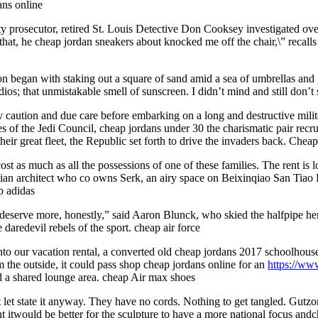
ans online
 prosecutor, retired St. Louis Detective Don Cooksey investigated over
at, he cheap jordan sneakers about knocked me off the chair,\” recalls
 began with staking out a square of sand amid a sea of umbrellas and g
adios; that unmistakable smell of sunscreen. I didn’t mind and still don’
 caution and due care before embarking on a long and destructive mili
f the Jedi Council, cheap jordans under 30 the charismatic pair recrui
eir great fleet, the Republic set forth to drive the invaders back. Chea
st as much as all the possessions of one of these families. The rent is 
an architect who co owns Serk, an airy space on Beixinqiao San Tiao H
p adidas
e deserve more, honestly,” said Aaron Blunck, who skied the halfpipe her
e daredevil rebels of the sport. cheap air force
into our vacation rental, a converted old cheap jordans 2017 schoolhous
 the outside, it could pass shop cheap jordans online for an
https://w
nd a shared lounge area. cheap Air max shoes
 but let state it anyway. They have no cords. Nothing to get tangled. G
 itwould be better for the sculpture to have a more national focus andch