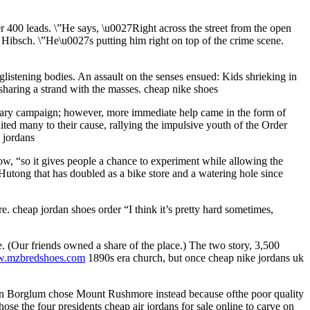
 400 leads. \”He says, \u0027Right across the street from the open
 Hibsch. \”He\u0027s putting him right on top of the crime scene.
listening bodies. An assault on the senses ensued: Kids shrieking in
t sharing a strand with the masses. cheap nike shoes
tary campaign; however, more immediate help came in the form of
ted many to their cause, rallying the impulsive youth of the Order
p jordans
low, “so it gives people a chance to experiment while allowing the
utong that has doubled as a bike store and a watering hole since
e. cheap jordan shoes order “I think it’s pretty hard sometimes,
e. (Our friends owned a share of the place.) The two story, 3,500
ww.mzbredshoes.com
1890s era church, but once cheap nike jordans uk
utzon Borglum chose Mount Rushmore instead because ofthe poor quality
ose the four presidents cheap air jordans for sale online to carve on