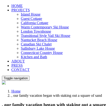
Skip
HOME
to
PROJECTS
content
Island House
Guest Cottage
California Cottage
Warm Contemporary Ski House
London Townhouse
Transitional Style Vail Ski House
Nantucket Beach House
Canadian Ski Chalet
Sallisbury Lake House
Connecticut Country House
Kitchen and Bath
ABOUT
PRESS
CONTACT
Toggle navigation
Home
, our family vacation began with staking out a square of sand
, our family vacation began with staking out a square