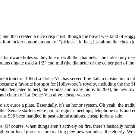
r, and that created a nice crisp crust, though the bread was kind of sog
foot locker a good amount of “pickles”, in fact, just about the cheap j
 2 hardware holes so they line up with the channels. The holes only nee
rdans dhgate used a 1/2″ end mill (the diameter of the center part of the
 October of 1966,La Dolce Vitahas served fine Italian cuisine in an inti
came a favorite hot spot for Hollywood’s royalty, including the the S
 dedicated to her), the Fondas and many more. In 2003,the new owner A
and charm of La Dolce Vita alive. cheap yeezys
 six euros a plate. Essentially, it’s an honor system. Oh yeah, the trad
er Senate staffers were part of regular meetings, telephone calls and e
ans $35 been handled in past administrations. cheap jordans sale
le. Of course, when things aren’t actively on fire, there’s basically not
ugh your local grocery store making pew pew sounds at the elderly. We 