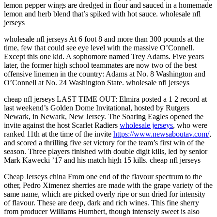
lemon pepper wings are dredged in flour and sauced in a homemade
lemon and herb blend that’s spiked with hot sauce. wholesale nfl
jerseys
wholesale nfl jerseys At 6 foot 8 and more than 300 pounds at the
time, few that could see eye level with the massive O’Connell.
Except this one kid. A sophomore named Trey Adams. Five years
later, the former high school teammates are now two of the best
offensive linemen in the country: Adams at No. 8 Washington and
O’Connell at No. 24 Washington State. wholesale nfl jerseys
cheap nfl jerseys LAST TIME OUT: Elmira posted a 1 2 record at
last weekend’s Golden Dome Invitational, hosted by Rutgers
Newark, in Newark, New Jersey. The Soaring Eagles opened the
invite against the host Scarlet Radiers
wholesale jerseys
, who were
ranked 11th at the time of the invite
https://www.newsaboutav.com/
,
and scored a thrilling five set victory for the team’s first win of the
season. Three players finished with double digit kills, led by senior
Mark Kawecki ’17 and his match high 15 kills. cheap nfl jerseys
Cheap Jerseys china From one end of the flavour spectrum to the
other, Pedro Ximenez sherries are made with the grape variety of the
same name, which are picked overly ripe or sun dried for intensity
of flavour. These are deep, dark and rich wines. This fine sherry
from producer Williams Humbert, though intensely sweet is also