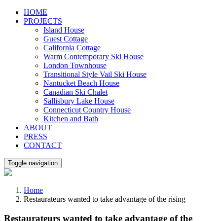
Skip
HOME
to
PROJECTS
content
Island House
Guest Cottage
California Cottage
Warm Contemporary Ski House
London Townhouse
Transitional Style Vail Ski House
Nantucket Beach House
Canadian Ski Chalet
Sallisbury Lake House
Connecticut Country House
Kitchen and Bath
ABOUT
PRESS
CONTACT
Toggle navigation
Home
Restaurateurs wanted to take advantage of the rising
Restaurateurs wanted to take advantage of the