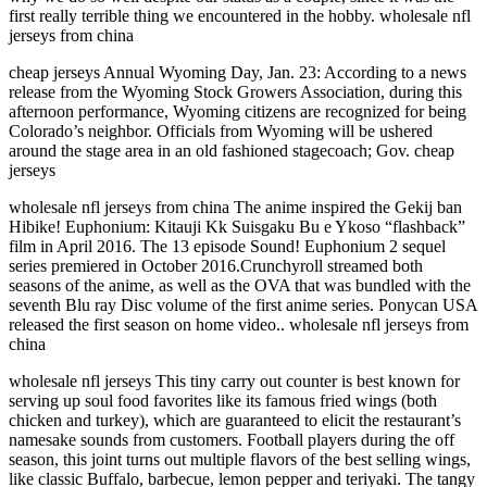
first really terrible thing we encountered in the hobby. wholesale nfl
jerseys from china
cheap jerseys Annual Wyoming Day, Jan. 23: According to a news
release from the Wyoming Stock Growers Association, during this
afternoon performance, Wyoming citizens are recognized for being
Colorado’s neighbor. Officials from Wyoming will be ushered
around the stage area in an old fashioned stagecoach; Gov. cheap
jerseys
wholesale nfl jerseys from china The anime inspired the Gekij ban
Hibike! Euphonium: Kitauji Kk Suisgaku Bu e Ykoso “flashback”
film in April 2016. The 13 episode Sound! Euphonium 2 sequel
series premiered in October 2016.Crunchyroll streamed both
seasons of the anime, as well as the OVA that was bundled with the
seventh Blu ray Disc volume of the first anime series. Ponycan USA
released the first season on home video.. wholesale nfl jerseys from
china
wholesale nfl jerseys This tiny carry out counter is best known for
serving up soul food favorites like its famous fried wings (both
chicken and turkey), which are guaranteed to elicit the restaurant’s
namesake sounds from customers. Football players during the off
season, this joint turns out multiple flavors of the best selling wings,
like classic Buffalo, barbecue, lemon pepper and teriyaki. The tangy