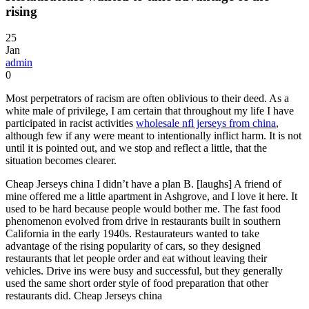
rising
25
Jan
admin
0
Most perpetrators of racism are often oblivious to their deed. As a
white male of privilege, I am certain that throughout my life I have
participated in racist activities
wholesale nfl jerseys from china
,
although few if any were meant to intentionally inflict harm. It is not
until it is pointed out, and we stop and reflect a little, that the
situation becomes clearer.
Cheap Jerseys china I didn’t have a plan B. [laughs] A friend of
mine offered me a little apartment in Ashgrove, and I love it here. It
used to be hard because people would bother me. The fast food
phenomenon evolved from drive in restaurants built in southern
California in the early 1940s. Restaurateurs wanted to take
advantage of the rising popularity of cars, so they designed
restaurants that let people order and eat without leaving their
vehicles. Drive ins were busy and successful, but they generally
used the same short order style of food preparation that other
restaurants did. Cheap Jerseys china