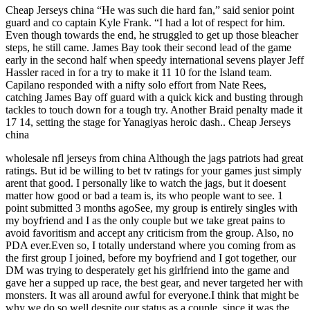
Cheap Jerseys china “He was such die hard fan,” said senior point
guard and co captain Kyle Frank. “I had a lot of respect for him.
Even though towards the end, he struggled to get up those bleacher
steps, he still came. James Bay took their second lead of the game
early in the second half when speedy international sevens player Jeff
Hassler raced in for a try to make it 11 10 for the Island team.
Capilano responded with a nifty solo effort from Nate Rees,
catching James Bay off guard with a quick kick and busting through
tackles to touch down for a tough try. Another Braid penalty made it
17 14, setting the stage for Yanagiyas heroic dash.. Cheap Jerseys
china
wholesale nfl jerseys from china Although the jags patriots had great
ratings. But id be willing to bet tv ratings for your games just simply
arent that good. I personally like to watch the jags, but it doesent
matter how good or bad a team is, its who people want to see. 1
point submitted 3 months agoSee, my group is entirely singles with
my boyfriend and I as the only couple but we take great pains to
avoid favoritism and accept any criticism from the group. Also, no
PDA ever.Even so, I totally understand where you coming from as
the first group I joined, before my boyfriend and I got together, our
DM was trying to desperately get his girlfriend into the game and
gave her a supped up race, the best gear, and never targeted her with
monsters. It was all around awful for everyone.I think that might be
why we do so well despite our status as a couple, since it was the