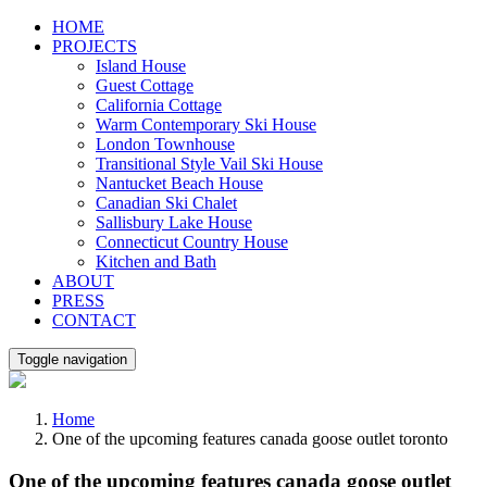
Skip
HOME
to
PROJECTS
content
Island House
Guest Cottage
California Cottage
Warm Contemporary Ski House
London Townhouse
Transitional Style Vail Ski House
Nantucket Beach House
Canadian Ski Chalet
Sallisbury Lake House
Connecticut Country House
Kitchen and Bath
ABOUT
PRESS
CONTACT
Toggle navigation
Home
One of the upcoming features canada goose outlet toronto
One of the upcoming features canada goose outlet