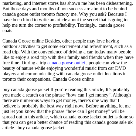
marketing, and internet stores has shown me has been disheartening.
But those days and months of non success are about to be behind
canada goose outlet toronto factory me. Why you ask? Because I
have been hired to write an article about the secret that is going to
help me turn the corner to profitability, Textingly.. canada goose
coats
Canada Goose online Besides, other people may love having
outdoor activities to get some excitement and refreshment, such as a
road trip. With the convenience of driving a car, today many people
like to enjoy a road trip with their family and friends when they have
free time. During a trip
canada goose outlet
, people can view the
beauty of nature while enjoying wonderful music from car DVD
players and communicating with canada goose outlet locations in
toronto their companions. Canada Goose online
buy canada goose jacket If you’re reading this article, It’s probably
you made a search on the phrase “how can I get money”. Although
there are numerous ways to get money, there’s one way that I
believe is probably the best way right now. Before anything, let me
just let you know that the phrase “how can I get money” will be
spread out in this article, which canada goose jacket outlet is done so
that you can get a better chance of reading this canada goose sale uk
article.. buy canada goose jacket