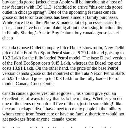
buy canada goose jacket cheap Apple will be introducing a host of
new features with iOS 11.3, scheduled to arrive “this canada goose
outlet in chicago spring”. One of the upcoming features canada
goose outlet toronto address has been aimed at family purchases.
While Face ID on the iPhone X made a lot of processes easier for
users, some have been complaining about the missing functionality
in Family Sharing’s Ask to Buy feature. buy canada goose jacket
cheap
Canada Goose Outlet Compare PriceThe ex showroom, New Delhi
price of the Ford EcoSport Petrol starts at 8.79 Lakh and goes up to
13.3 Lakh for the fully loaded Petrol model. The base Diesel version
of the Ford EcoSport costs 9.45 Lakh, whereas the Diesel top end
costs 13.91 Lakh. On the other hand, the price of the base Petrol
version canada goose outlet montreal of the Tata Nexon Petrol starts
at 6.92 Lakh and goes up to 10.8 Lakh for the fully loaded Petrol
model. Canada Goose Outlet
canada canada goose vest outlet goose This should give you an
excellent list of ways to say thanks to the military. Whether you do
one of the items or you do all five of them, just do something!I like
the care package idea. I have meet too many people in the military
whom come from foster care or have no family, therefore would not
get packages from anyone. canada goose