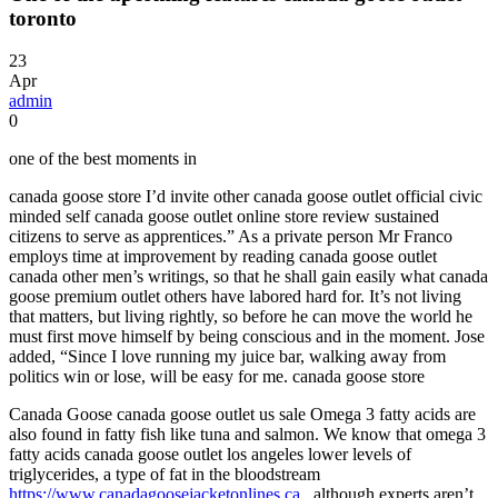
toronto
23
Apr
admin
0
one of the best moments in
canada goose store I’d invite other canada goose outlet official civic
minded self canada goose outlet online store review sustained
citizens to serve as apprentices.” As a private person Mr Franco
employs time at improvement by reading canada goose outlet
canada other men’s writings, so that he shall gain easily what canada
goose premium outlet others have labored hard for. It’s not living
that matters, but living rightly, so before he can move the world he
must first move himself by being conscious and in the moment. Jose
added, “Since I love running my juice bar, walking away from
politics win or lose, will be easy for me. canada goose store
Canada Goose canada goose outlet us sale Omega 3 fatty acids are
also found in fatty fish like tuna and salmon. We know that omega 3
fatty acids canada goose outlet los angeles lower levels of
triglycerides, a type of fat in the bloodstream
https://www.canadagoosejacketonlines.ca
, although experts aren’t