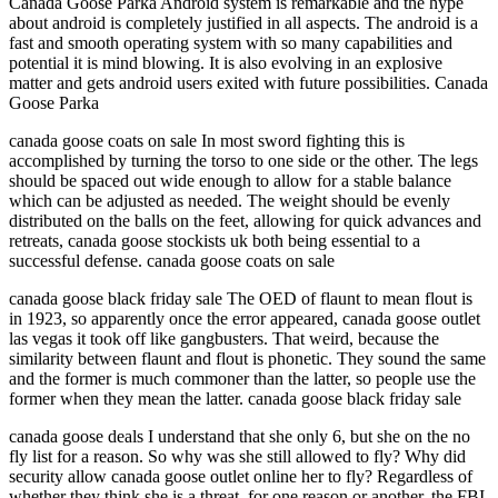
Canada Goose Parka Android system is remarkable and the hype
about android is completely justified in all aspects. The android is a
fast and smooth operating system with so many capabilities and
potential it is mind blowing. It is also evolving in an explosive
matter and gets android users exited with future possibilities. Canada
Goose Parka
canada goose coats on sale In most sword fighting this is
accomplished by turning the torso to one side or the other. The legs
should be spaced out wide enough to allow for a stable balance
which can be adjusted as needed. The weight should be evenly
distributed on the balls on the feet, allowing for quick advances and
retreats, canada goose stockists uk both being essential to a
successful defense. canada goose coats on sale
canada goose black friday sale The OED of flaunt to mean flout is
in 1923, so apparently once the error appeared, canada goose outlet
las vegas it took off like gangbusters. That weird, because the
similarity between flaunt and flout is phonetic. They sound the same
and the former is much commoner than the latter, so people use the
former when they mean the latter. canada goose black friday sale
canada goose deals I understand that she only 6, but she on the no
fly list for a reason. So why was she still allowed to fly? Why did
security allow canada goose outlet online her to fly? Regardless of
whether they think she is a threat, for one reason or another, the FBI