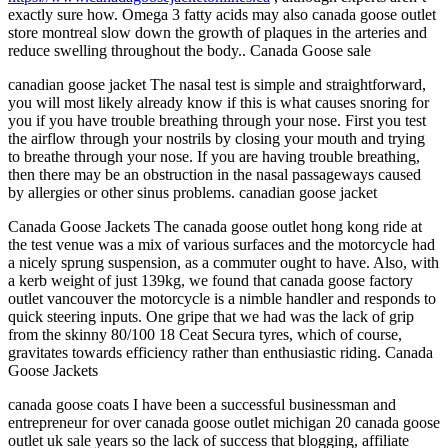
exactly sure how. Omega 3 fatty acids may also canada goose outlet
store montreal slow down the growth of plaques in the arteries and
reduce swelling throughout the body.. Canada Goose sale
canadian goose jacket The nasal test is simple and straightforward,
you will most likely already know if this is what causes snoring for
you if you have trouble breathing through your nose. First you test
the airflow through your nostrils by closing your mouth and trying
to breathe through your nose. If you are having trouble breathing,
then there may be an obstruction in the nasal passageways caused
by allergies or other sinus problems. canadian goose jacket
Canada Goose Jackets The canada goose outlet hong kong ride at
the test venue was a mix of various surfaces and the motorcycle had
a nicely sprung suspension, as a commuter ought to have. Also, with
a kerb weight of just 139kg, we found that canada goose factory
outlet vancouver the motorcycle is a nimble handler and responds to
quick steering inputs. One gripe that we had was the lack of grip
from the skinny 80/100 18 Ceat Secura tyres, which of course,
gravitates towards efficiency rather than enthusiastic riding. Canada
Goose Jackets
canada goose coats I have been a successful businessman and
entrepreneur for over canada goose outlet michigan 20 canada goose
outlet uk sale years so the lack of success that blogging, affiliate