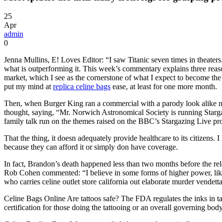
25
Apr
admin
0
Jenna Mullins, E! Loves Editor: “I saw Titanic seven times in theaters. Y
what is outperforming it. This week’s commentary explains three reason
market, which I see as the cornerstone of what I expect to become the 
put my mind at
replica celine bags
ease, at least for one more month.
Then, when Burger King ran a commercial with a parody look alike n
thought, saying, “Mr. Norwich Astronomical Society is running Star
family talk run on the themes raised on the BBC’s Stargazing Live pro
That the thing, it doesn adequately provide healthcare to its citizen
because they can afford it or simply don have coverage.
In fact, Brandon’s death happened less than two months before the re
Rob Cohen commented: “I believe in some forms of higher power, like F
who carries celine outlet store california out elaborate murder vendet
Celine Bags Online Are tattoos safe? The FDA regulates the inks in tatt
certification for those doing the tattooing or an overall governing body