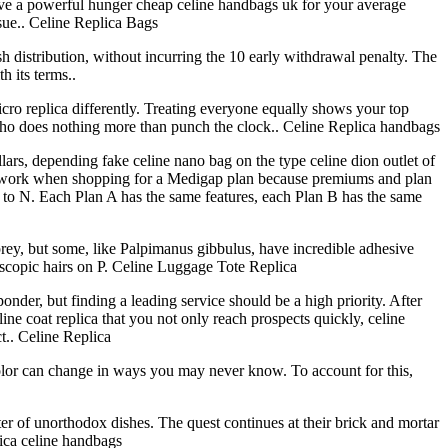
have a powerful hunger cheap celine handbags uk for your average
ssue.. Celine Replica Bags
h distribution, without incurring the 10 early withdrawal penalty. The
 its terms..
cro replica differently. Treating everyone equally shows your top
 who does nothing more than punch the clock.. Celine Replica handbags
ars, depending fake celine nano bag on the type celine dion outlet of
omework when shopping for a Medigap plan because premiums and plan
up to N. Each Plan A has the same features, each Plan B has the same
prey, but some, like Palpimanus gibbulus, have incredible adhesive
oscopic hairs on P. Celine Luggage Tote Replica
der, but finding a leading service should be a high priority. After
line coat replica that you not only reach prospects quickly, celine
t.. Celine Replica
 color can change in ways you may never know. To account for this,
ter of unorthodox dishes. The quest continues at their brick and mortar
lica celine handbags