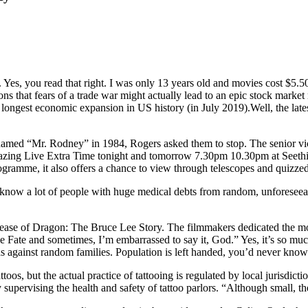
es, you read that right. I was only 13 years old and movies cost $5.50. In
s that fears of a trade war might actually lead to an epic stock market 
longest economic expansion in US history (in July 2019).Well, the lates
amed “Mr. Rodney” in 1984, Rogers asked them to stop. The senior vic
gazing Live Extra Time tonight and tomorrow 7.30pm 10.30pm at Seethi
gramme, it also offers a chance to view through telescopes and quizzed 
s. I know a lot of people with huge medical debts from random, unfores
lease of Dragon: The Bruce Lee Story. The filmmakers dedicated the mo
ate and sometimes, I’m embarrassed to say it, God.” Yes, it’s so much 
tas against random families. Population is left handed, you’d never know
oos, but the actual practice of tattooing is regulated by local jurisdicti
 supervising the health and safety of tattoo parlors. “Although small, th