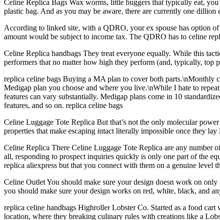
Celine Replica Bags Wax worms, little buggers that typically eat, yo
plastic bag. And as you may be aware, there are currently one dillion e
According to linked site, with a QDRO, your ex spouse has option of r
amount would be subject to income tax. The QDRO has to celine replic
Celine Replica handbags They treat everyone equally. While this tacti
performers that no matter how high they perform (and, typically, top
replica celine bags Buying a MA plan to cover both parts.\nMonthly co
Medigap plan you choose and where you live.\nWhile I hate to repea
features can vary substantially. Medigap plans come in 10 standardize
features, and so on. replica celine bags
Celine Luggage Tote Replica But that’s not the only molecular power a
properties that make escaping intact literally impossible once they l
Celine Replica There Celine Luggage Tote Replica are any number of pr
all, responding to prospect inquiries quickly is only one part of the eq
replica aliexpress but that you connect with them on a genuine level 
Celine Outlet You should make sure your design doesn work on only a s
you should make sure your design works on red, white, black, and any 
replica celine handbags Highroller Lobster Co. Started as a food cart 
location, where they breaking culinary rules with creations like a Lob