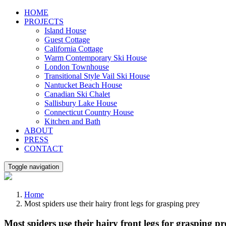
Skip
HOME
to
PROJECTS
content
Island House
Guest Cottage
California Cottage
Warm Contemporary Ski House
London Townhouse
Transitional Style Vail Ski House
Nantucket Beach House
Canadian Ski Chalet
Sallisbury Lake House
Connecticut Country House
Kitchen and Bath
ABOUT
PRESS
CONTACT
Toggle navigation
Home
Most spiders use their hairy front legs for grasping prey
Most spiders use their hairy front legs for grasping pr