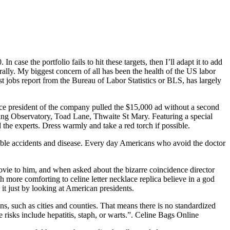
 case the portfolio fails to hit these targets, then I’ll adapt it to add
rally. My biggest concern of all has been the health of the US labor
t jobs report from the Bureau of Labor Statistics or BLS, has largely
e president of the company pulled the $15,000 ad without a second
ng Observatory, Toad Lane, Thwaite St Mary. Featuring a special
the experts. Dress warmly and take a red torch if possible.
eeable accidents and disease. Every day Americans who avoid the doctor
vie to him, and when asked about the bizarre coincidence director
more comforting to celine letter necklace replica believe in a god
 it just by looking at American presidents.
ons, such as cities and counties. That means there is no standardized
e risks include hepatitis, staph, or warts.”. Celine Bags Online