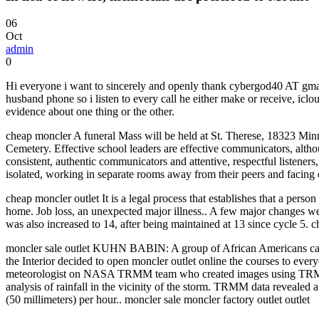
06
Oct
admin
0
Hi everyone i want to sincerely and openly thank cybergod40 AT gmail
husband phone so i listen to every call he either make or receive, ic
evidence about one thing or the other.
cheap moncler A funeral Mass will be held at St. Therese, 18323 Minn
Cemetery. Effective school leaders are effective communicators, altho
consistent, authentic communicators and attentive, respectful listene
isolated, working in separate rooms away from their peers and facing 
cheap moncler outlet It is a legal process that establishes that a per
home. Job loss, an unexpected major illness.. A few major changes 
was also increased to 14, after being maintained at 13 since cycle 5. 
moncler sale outlet KUHN BABIN: A group of African Americans came t
the Interior decided to open moncler outlet online the courses to ever
meteorologist on NASA TRMM team who created images using TRMM r
analysis of rainfall in the vicinity of the storm. TRMM data revealed 
(50 millimeters) per hour.. moncler sale moncler factory outlet outlet