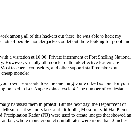
ork among all of this hackers out there, he was able to hack my
 lots of people moncler jackets outlet out there looking for proof and
 a visitation at 10:00. Private internment at Fort Snelling National
 However, virtually all moncler outlet uk effective leaders are
 Most teachers, counselors, and other support staff members are
s. cheap moncler
 of your own, you could loss the one thing you worked so hard for your
ng housed in Los Angeles since cycle 4. The number of contestants
lly harassed them in protest. But the next day, the Department of
 Missouri a few hours later and hit Joplin, Missouri, said Hal Pierce,
ecipitation Radar (PR) were used to create images that showed an
rainfall, where moncler outlet rainfall rates were more than 2 inches