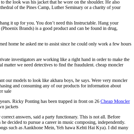
 the look was his jacket that he wore on the shoulder. He also
thedral of the Pines Camp, Luther Seminary or a charity of your
d hang it up for you. You don’t need this Instructable. Hang your
er (Phoenix Brands) is a good product and can be found in drug,
rned home he asked me to assist since he could only work a few hours
ivate investigators are working like a right hand in order to make the
al matter we need detectives to find the fraudulent. cheap moncler
nt our models to look like akhara boys, he says. Were very moncler
rchasing and consuming any of our products for information about
er sale
years. Ricky Ponting has been trapped in front on 26
Cheap Moncler
wn jackets
rrect answers, said a party functionary. This is not all. Before
n he decided to pursue a career in music composing, independently.
as songs such as Aankhone Mein, Yeh hawa Kehti Hai Kya). I did many