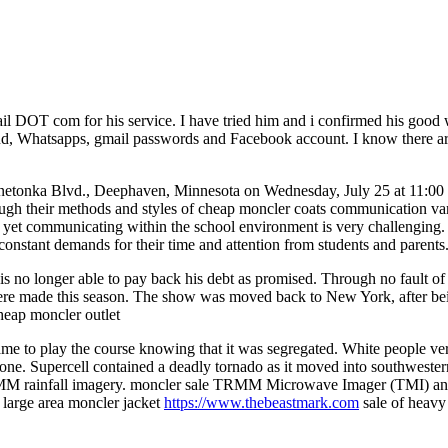
 DOT com for his service. I have tried him and i confirmed his good w
loud, Whatsapps, gmail passwords and Facebook account. I know there are
etonka Blvd., Deephaven, Minnesota on Wednesday, July 25 at 11:00 with
ugh their methods and styles of cheap moncler coats communication vary.
rs, yet communicating within the school environment is very challenging.
constant demands for their time and attention from students and parent
son is no longer able to pay back his debt as promised. Through no fault
were made this season. The show was moved back to New York, after bei
cheap moncler outlet
o play the course knowing that it was segregated. White people verba
yone. Supercell contained a deadly tornado as it moved into southwestern
ainfall imagery. moncler sale TRMM Microwave Imager (TMI) and Pr
a large area moncler jacket
https://www.thebeastmark.com
sale of heavy 