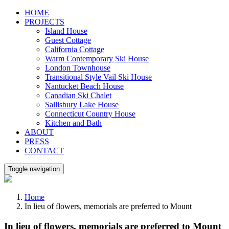
Skip
HOME
to
PROJECTS
content
Island House
Guest Cottage
California Cottage
Warm Contemporary Ski House
London Townhouse
Transitional Style Vail Ski House
Nantucket Beach House
Canadian Ski Chalet
Sallisbury Lake House
Connecticut Country House
Kitchen and Bath
ABOUT
PRESS
CONTACT
Toggle navigation
Home
In lieu of flowers, memorials are preferred to Mount
In lieu of flowers, memorials are preferred to Mount