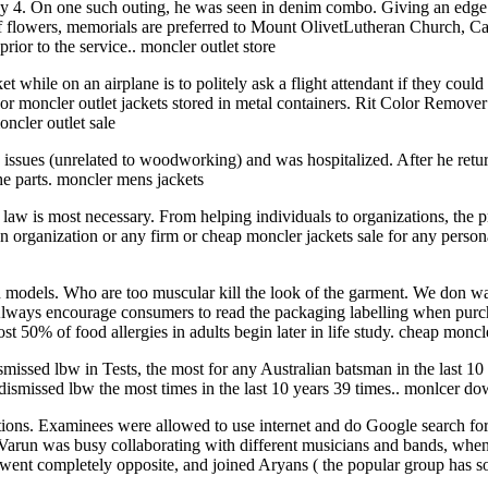
y 4. On one such outing, he was seen in denim combo. Giving an edge to
of flowers, memorials are preferred to Mount OlivetLutheran Church, Ca
rior to the service.. moncler outlet store
et while on an airplane is to politely ask a flight attendant if they coul
d or moncler outlet jackets stored in metal containers. Rit Color Remov
ncler outlet sale
 issues (unrelated to woodworking) and was hospitalized. After he retu
 the parts. moncler mens jackets
 law is most necessary. From helping individuals to organizations, the pr
an organization or any firm or cheap moncler jackets sale for any person
n models. Who are too muscular kill the look of the garment. We don wa
es. Always encourage consumers to read the packaging labelling when pu
 50% of food allergies in adults begin later in life study. cheap moncl
ssed lbw in Tests, the most for any Australian batsman in the last 10 
dismissed lbw the most times in the last 10 years 39 times.. monlcer do
ons. Examinees were allowed to use internet and do Google search for co
, Varun was busy collaborating with different musicians and bands, whe
t I went completely opposite, and joined Aryans ( the popular group h