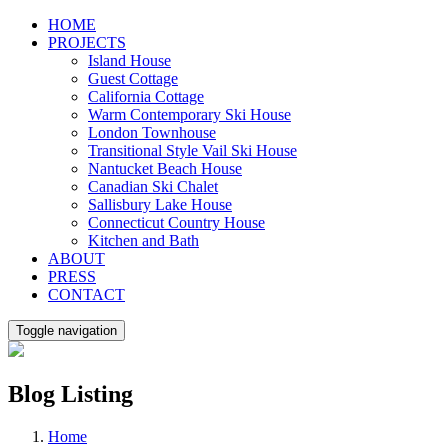
Skip
HOME
to
PROJECTS
content
Island House
Guest Cottage
California Cottage
Warm Contemporary Ski House
London Townhouse
Transitional Style Vail Ski House
Nantucket Beach House
Canadian Ski Chalet
Sallisbury Lake House
Connecticut Country House
Kitchen and Bath
ABOUT
PRESS
CONTACT
Toggle navigation
Blog Listing
Home