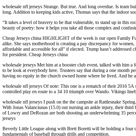
wholesale nfl jerseys Strange. But true. And long overdue. Is team bu
long. Addition to keeping kids active, Thomas says that the indoor soc
“It takes a level of bravery to be that vulnerable, to stand up in this
beauty of poetry: how it helps you take all those complex and confus
Cheap Jerseys china HIGHLIGHT of the week is our open Family Fun D
alike. She says motherhood is creating a pay discrepancy for women, b
affordable and accessible for all” if elected. Trump hasn’t addressed 
for president. Cheap Jerseys china
wholesale jerseys Met him at a booster club event, talked with him a f
to be look at everybody here. Trustees say that during a one month p
having no equity in the church owned home where he lived. And he a
wholesale nfl jerseys Of note: This one is a rematch of their 2016 5
controlled play en route to a 34 10 triumph over Wando. Vikings lineb
wholesale nfl jerseys I push on the the campsite at Rattlesnake Spring
With Jonas Valanciunas (15.0) out nursing an ankle injury, their third 
of Lowry and DeRozan are both shooting an underwhelming 35 percent 
jerseys
Beverly Little League along with Brett Boretti will be holding a four d
fundamentals of baseball through drills and competition.