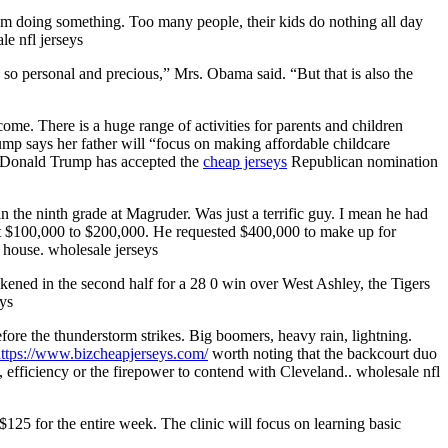
them doing something. Too many people, their kids do nothing all day
le nfl jerseys
ng so personal and precious,” Mrs. Obama said. “But that is also the
 There is a huge range of activities for parents and children
ump says her father will “focus on making affordable childcare
id. Donald Trump has accepted the
cheap jerseys
Republican nomination
n the ninth grade at Magruder. Was just a terrific guy. I mean he had
out $100,000 to $200,000. He requested $400,000 to make up for
house. wholesale jerseys
ened in the second half for a 28 0 win over West Ashley, the Tigers
eys
efore the thunderstorm strikes. Big boomers, heavy rain, lightning.
ttps://www.bizcheapjerseys.com/
worth noting that the backcourt duo
fficiency or the firepower to contend with Cleveland.. wholesale nfl
 $125 for the entire week. The clinic will focus on learning basic