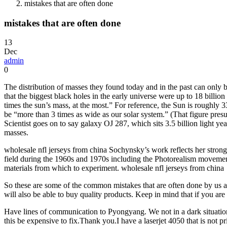
mistakes that are often done
mistakes that are often done
13
Dec
admin
0
The distribution of masses they found today and in the past can only b
that the biggest black holes in the early universe were up to 18 bill
times the sun’s mass, at the most.” For reference, the Sun is roughly 
be “more than 3 times as wide as our solar system.” (That figure pres
Scientist goes on to say galaxy OJ 287, which sits 3.5 billion light yea
masses.
wholesale nfl jerseys from china Sochynsky’s work reflects her stron
field during the 1960s and 1970s including the Photorealism movemen
materials from which to experiment. wholesale nfl jerseys from china
So these are some of the common mistakes that are often done by us at
will also be able to buy quality products. Keep in mind that if you are
Have lines of communication to Pyongyang. We not in a dark situation
this be expensive to fix.Thank you.I have a laserjet 4050 that is not pr