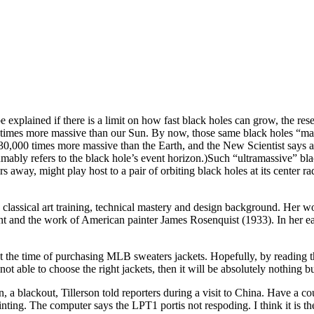
e explained if there is a limit on how fast black holes can grow, the re
ion times more massive than our Sun. By now, those same black holes “ma
330,000 times more massive than the Earth, and the New Scientist says a
umably refers to the black hole’s event horizon.)Such “ultramassive” bl
rs away, might play host to a pair of orbiting black holes at its center ra
g classical art training, technical mastery and design background. Her
t and the work of American painter James Rosenquist (1933). In her e
 the time of purchasing MLB sweaters jackets. Hopefully, by reading th
 not able to choose the right jackets, then it will be absolutely nothing
, a blackout, Tillerson told reporters during a visit to China. Have a 
inting. The computer says the LPT1 portis not respoding. I think it is the