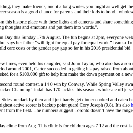
ilding, they make friends, and it a long winter, you might as well get 
cer season is a good chance for parents and their kids to bond.. wholesa
 room this historic place with these lights and cameras and share somethi
ing thoughts and emotions and put them into words.”.
ay this Sunday 17th August. The fun begins at 2pm, everyone welcome.
ut says her father “will fight for equal pay for equal work.” Ivanka Tr
child care costs or the gender pay gap so far in his 2016 presidential b
ew times, even held his daughter, said John Taylor, who also has a son i
eriod around 2001, Carter succeeded in getting his pay raised from ab
sked for a $100,000 gift to help him make the down payment on a new 
A second round contest, a 14 0 win by Conway. While Spring Valley awak
acker Channing Tindall has 170 tackles this season. wholesale nfl jers
. Skies are dark by then and I just barely get dinner cooked and eaten b
highest active scorer is backup point guard Cory Joseph (9.8). It’s also
h
from the field. The numbers suggest Toronto doesn’t have the range, e
ay clinic from Aug. This clinic is for children ages 7 12 and the cost is