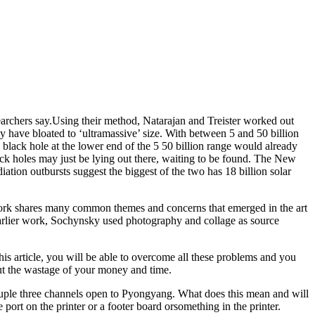
searchers say.Using their method, Natarajan and Treister worked out
y have bloated to ‘ultramassive’ size. With between 5 and 50 billion
 black hole at the lower end of the 5 50 billion range would already
ack holes may just be lying out there, waiting to be found. The New
diation outbursts suggest the biggest of the two has 18 billion solar
 work shares many common themes and concerns that emerged in the art
arlier work, Sochynsky used photography and collage as source
is article, you will be able to overcome all these problems and you
 but the wastage of your money and time.
couple three channels open to Pyongyang. What does this mean and will
 port on the printer or a footer board orsomething in the printer.